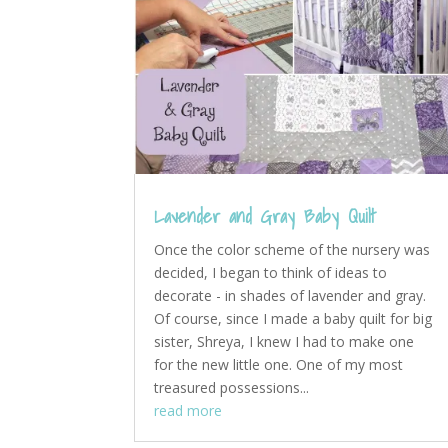
Lavender and Gray Baby Quilt
Once the color scheme of the nursery was
decided, I began to think of ideas to
decorate - in shades of lavender and gray.
Of course, since I made a baby quilt for big
sister, Shreya, I knew I had to make one
for the new little one. One of my most
treasured possessions...
read more