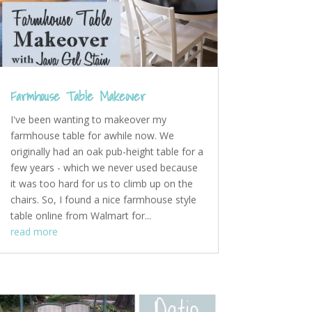
Farmhouse Table Makeover
I've been wanting to makeover my
farmhouse table for awhile now. We
originally had an oak pub-height table for a
few years - which we never used because
it was too hard for us to climb up on the
chairs. So, I found a nice farmhouse style
table online from Walmart for...
read more