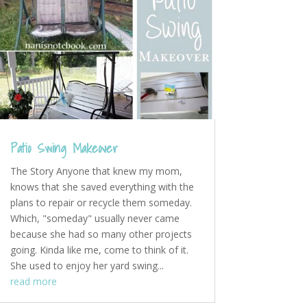
Patio Swing Makeover
The Story Anyone that knew my mom,
knows that she saved everything with the
plans to repair or recycle them someday.
Which, "someday" usually never came
because she had so many other projects
going. Kinda like me, come to think of it.
She used to enjoy her yard swing...
read more