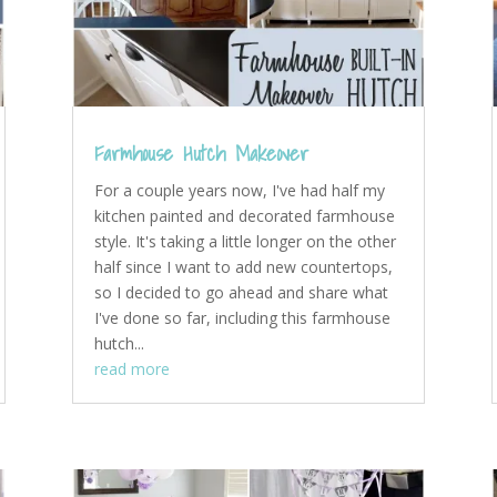
Farmhouse Hutch Makeover
For a couple years now, I've had half my
kitchen painted and decorated farmhouse
style. It's taking a little longer on the other
half since I want to add new countertops,
so I decided to go ahead and share what
I've done so far, including this farmhouse
hutch...
read more