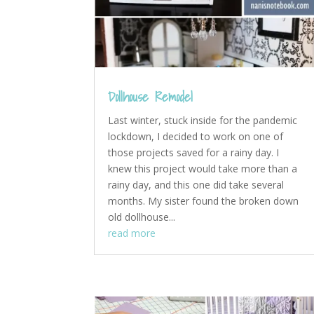
Dollhouse Remodel
Last winter, stuck inside for the pandemic
lockdown, I decided to work on one of
those projects saved for a rainy day. I
knew this project would take more than a
rainy day, and this one did take several
months. My sister found the broken down
old dollhouse...
read more