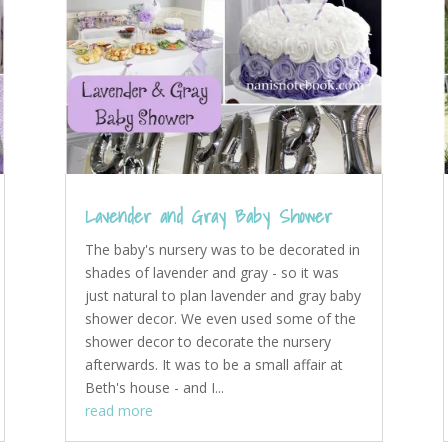
Lavender and Gray Baby Shower
The baby's nursery was to be decorated in
shades of lavender and gray - so it was
just natural to plan lavender and gray baby
shower decor. We even used some of the
shower decor to decorate the nursery
afterwards. It was to be a small affair at
Beth's house - and I...
read more