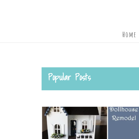
Home
Popular Posts