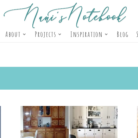
About
Projects
Inspiration
Blog