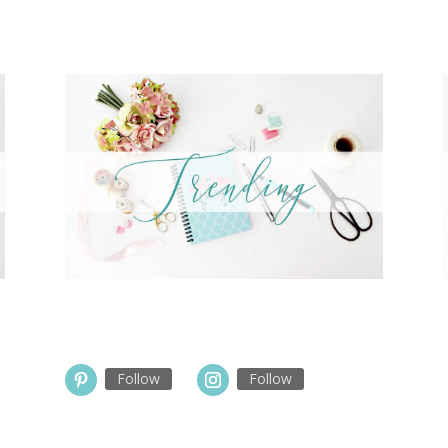
Follow
Follow