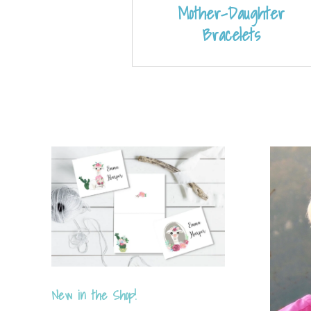
Mother-Daughter
Bracelets
New in the Shop!