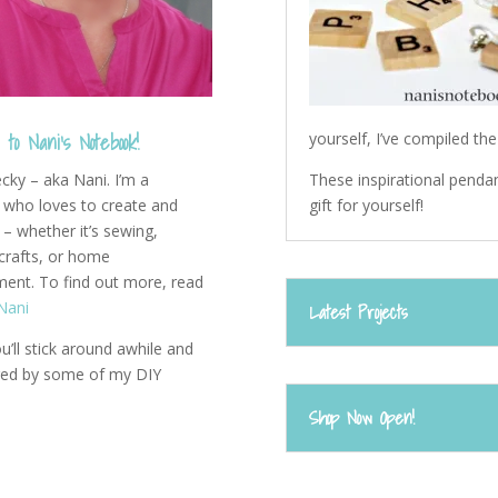
to Nani's Notebook!
yourself, I’ve compiled th
These inspirational pendan
ecky – aka Nani. I’m a
gift for yourself!
who loves to create and
– whether it’s sewing,
 crafts, or home
ent. To find out more, read
Nani
Latest Projects
u’ll stick around awhile and
ired by some of my DIY
Shop Now Open!