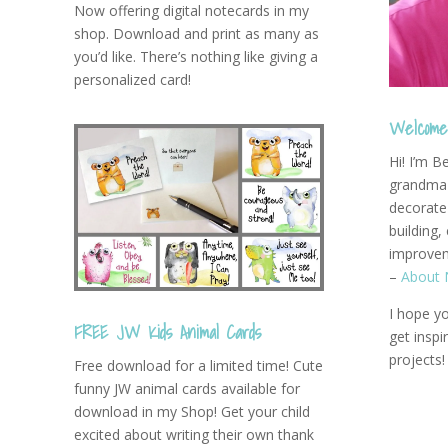
Now offering digital notecards in my
shop. Download and print as many as
you’d like. There’s nothing like giving a
personalized card!
Welcome 
Hi! I’m B
grandma 
decorate 
building,
improvem
–
About 
I hope yo
FREE JW Kids Animal Cards
get insp
projects!
Free download for a limited time! Cute
funny JW animal cards available for
download in my Shop! Get your child
excited about writing their own thank