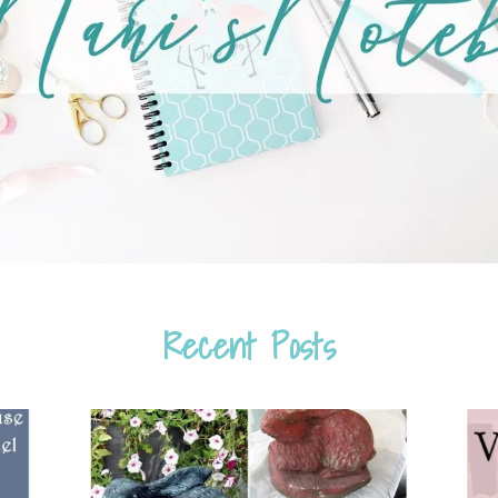
Recent Posts