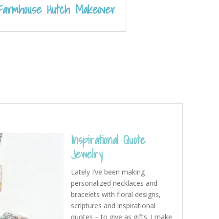
Farmhouse Hutch Makeover
Inspirational Quote
Jewelry
Lately I’ve been making
personalized necklaces and
bracelets with floral designs,
scriptures and inspirational
quotes – to give as gifts. I make