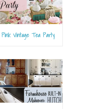
Pink Vintage Tea Party