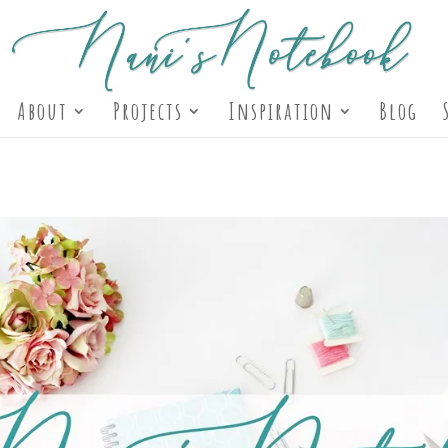
About
Projects
Inspiration
Blog