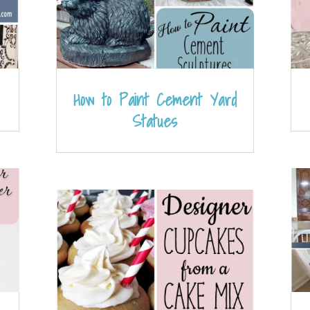
How to Paint Cement Yard
Statues