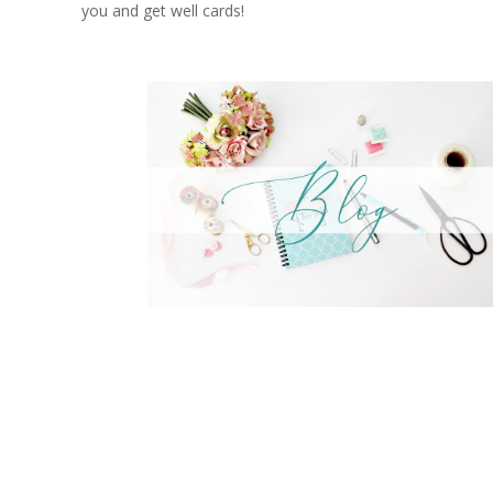
you and get well cards!