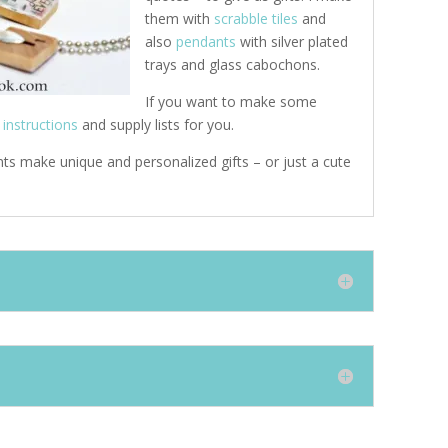
them with
scrabble tiles
and
also
pendants
with silver plated
trays and glass cabochons.
If you want to make some
e
instructions
and supply lists for you.
ts make unique and personalized gifts – or just a cute