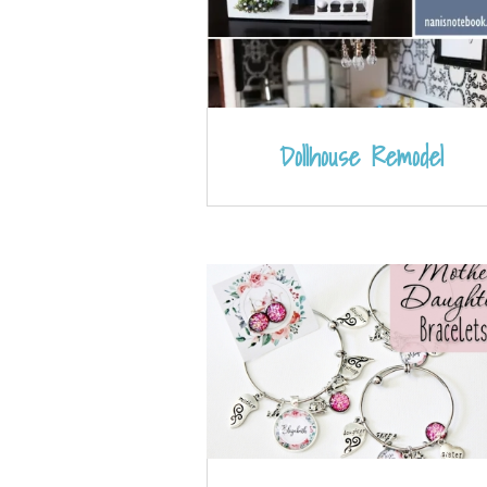
Dollhouse Remodel