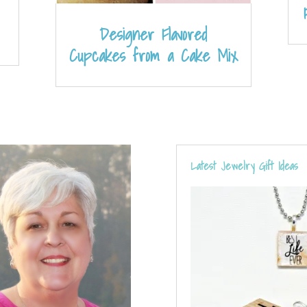
Designer Flavored
Cupcakes from a Cake Mix
Latest Jewelry Gift Ideas