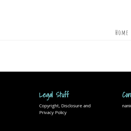
Home
Legal Stuff
Con
Copyright, Disclosure and
nan
Privacy Policy