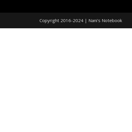
Copyright 2016-2024 | Nani's Notebook