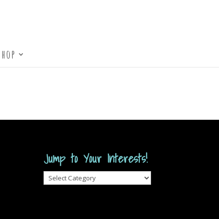
Shop
Jump to Your Interests!
Jump
to
Your
Interests!