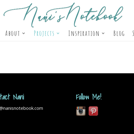
About
Projects
Inspiration
Blog
tact Nani
Follow Me!
i@nanisnotebook.com